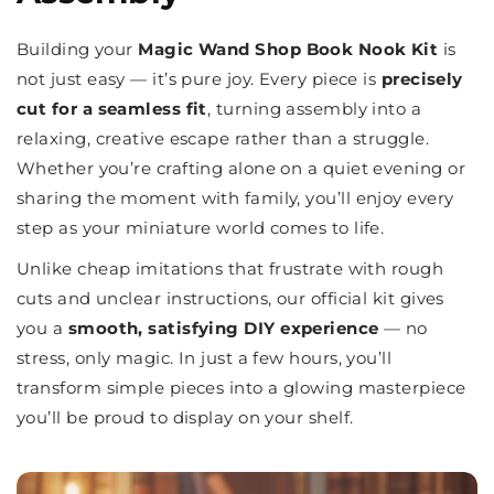
Building your
Magic Wand Shop Book Nook Kit
is
not just easy — it’s pure joy. Every piece is
precisely
cut for a seamless fit
, turning assembly into a
relaxing, creative escape rather than a struggle.
Whether you’re crafting alone on a quiet evening or
sharing the moment with family, you’ll enjoy every
step as your miniature world comes to life.
Unlike cheap imitations that frustrate with rough
cuts and unclear instructions, our official kit gives
you a
smooth, satisfying DIY experience
— no
stress, only magic. In just a few hours, you’ll
transform simple pieces into a glowing masterpiece
you’ll be proud to display on your shelf.