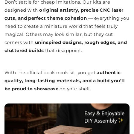
Don’t settle for cheap imitations. Our kits are
designed with
original artistry, precise CNC laser
cuts, and perfect theme cohesion
— everything you
need to create a miniature world that feels truly
magical. Others may look similar, but they cut
corners with
uninspired designs, rough edges, and
cluttered builds
that disappoint.
With the official book nook kit, you get
authentic
quality, long-lasting materials, and a build you’ll
be proud to showcase
on your shelf.