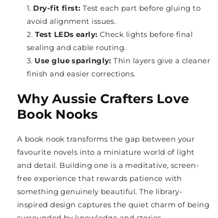
Dry-fit first:
Test each part before gluing to
avoid alignment issues.
Test LEDs early:
Check lights before final
sealing and cable routing.
Use glue sparingly:
Thin layers give a cleaner
finish and easier corrections.
Why Aussie Crafters Love
Book Nooks
A book nook transforms the gap between your
favourite novels into a miniature world of light
and detail. Building one is a meditative, screen-
free experience that rewards patience with
something genuinely beautiful. The library-
inspired design captures the quiet charm of being
surrounded by knowledge and stories.