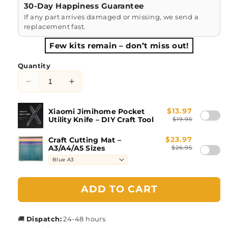
30-Day Happiness Guarantee
If any part arrives damaged or missing, we send a
replacement fast.
Few kits remain – don’t miss out!
Quantity
Decrease
Increase
quantity
quantity
for
for
$13.97
Xiaomi Jimihome Pocket
Japanese
Japanese
Utility Knife – DIY Craft Tool
$19.95
Store
Store
DIY
DIY
$23.97
Craft Cutting Mat –
A3/A4/A5 Sizes
$26.95
Book
Book
Nook
Nook
Kit
Kit
ADD TO CART
🚚
Dispatch:
24-48 hours