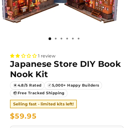
1 review
Japanese Store DIY Book
Nook Kit
4.8/5 Rated
5,000+ Happy Builders
★
✓
Free Tracked Shipping
📦
Selling fast - limited kits left!
Regular
$59.95
price