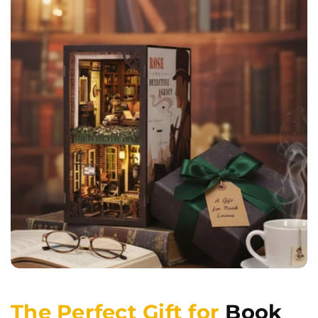
The Perfect Gift for
Book