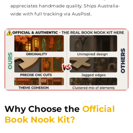
appreciates handmade quality. Ships Australia-
wide with full tracking via AusPost.
Why Choose the
Official
Book Nook Kit?