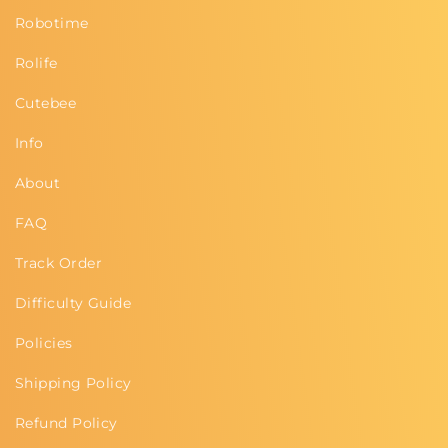
Robotime
Rolife
Cutebee
Info
About
FAQ
Track Order
Difficulty Guide
Policies
Shipping Policy
Refund Policy