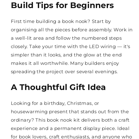
Build Tips for Beginners
First time building a book nook? Start by
organising all the pieces before assembly. Work in
a well-lit area and follow the numbered steps
closely. Take your time with the LED wiring — it's
simpler than it looks, and the glow at the end
makes it all worthwhile. Many builders enjoy
spreading the project over several evenings.
A Thoughtful Gift Idea
Looking for a birthday, Christmas, or
housewarming present that stands out from the
ordinary? This book nook kit delivers both a craft
experience and a permanent display piece. Ideal
for book lovers, craft enthusiasts, and anyone who