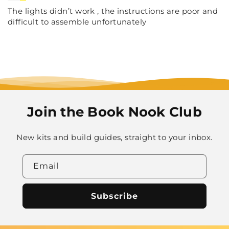
The lights didn’t work , the instructions are poor and
difficult to assemble unfortunately
Join the Book Nook Club
New kits and build guides, straight to your inbox.
Email
Subscribe