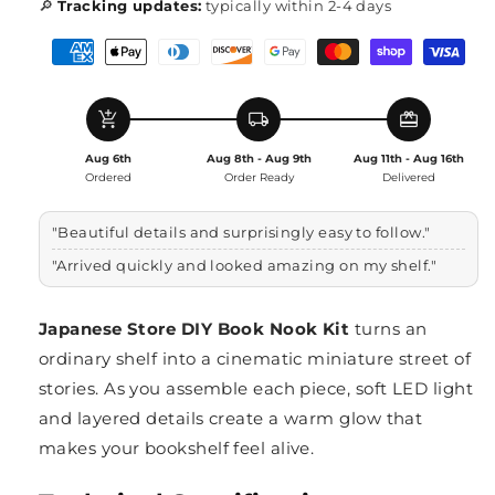
🔎
Tracking updates:
typically within 2-4 days
add_shopping_cart
local_shipping
redeem
Aug 6th
Aug 8th - Aug 9th
Aug 11th - Aug 16th
Ordered
Order Ready
Delivered
"Beautiful details and surprisingly easy to follow."
"Arrived quickly and looked amazing on my shelf."
Japanese Store DIY Book Nook Kit
turns an
ordinary shelf into a cinematic miniature street of
stories. As you assemble each piece, soft LED light
and layered details create a warm glow that
makes your bookshelf feel alive.