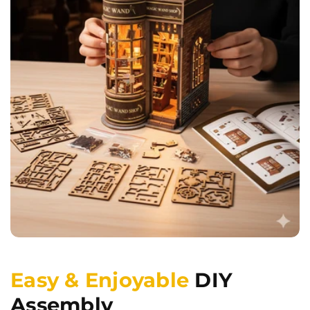
Easy & Enjoyable
DIY
Assembly