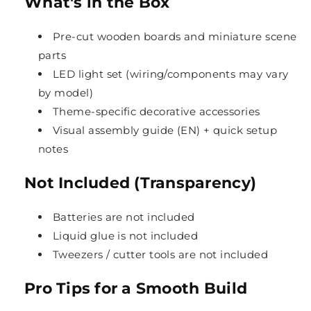
What's in the Box
Pre-cut wooden boards and miniature scene
parts
LED light set (wiring/components may vary
by model)
Theme-specific decorative accessories
Visual assembly guide (EN) + quick setup
notes
Not Included (Transparency)
Batteries are not included
Liquid glue is not included
Tweezers / cutter tools are not included
Pro Tips for a Smooth Build