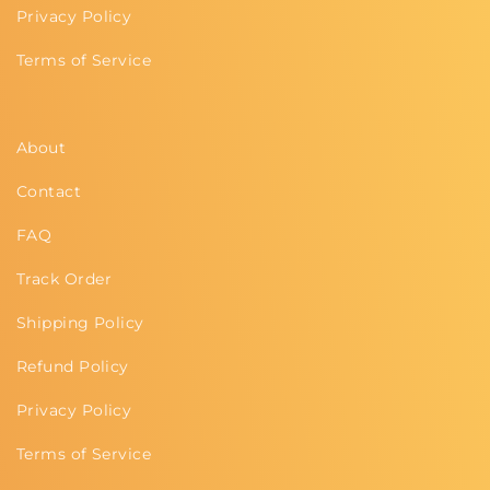
Privacy Policy
Terms of Service
About
Contact
FAQ
Track Order
Shipping Policy
Refund Policy
Privacy Policy
Terms of Service