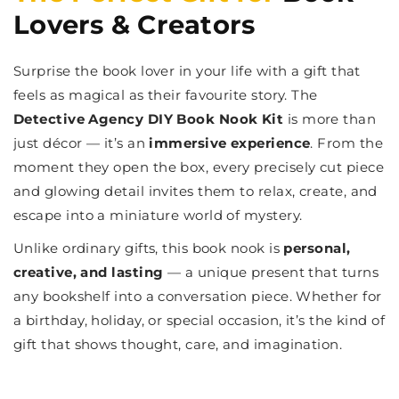
Lovers & Creators
Surprise the book lover in your life with a gift that
feels as magical as their favourite story. The
Detective Agency DIY Book Nook Kit
is more than
just décor — it’s an
immersive experience
. From the
moment they open the box, every precisely cut piece
and glowing detail invites them to relax, create, and
escape into a miniature world of mystery.
Unlike ordinary gifts, this book nook is
personal,
creative, and lasting
— a unique present that turns
any bookshelf into a conversation piece. Whether for
a birthday, holiday, or special occasion, it’s the kind of
gift that shows thought, care, and imagination.