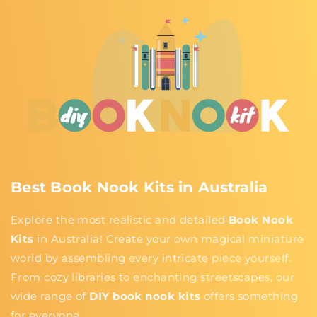
Best Book Nook Kits in Australia
Explore the most realistic and detailed
Book Nook
Kits
in Australia! Create your own magical miniature
world by assembling every intricate piece yourself.
From cozy libraries to enchanting streetscapes, our
wide range of
DIY book nook kits
offers something
for everyone.