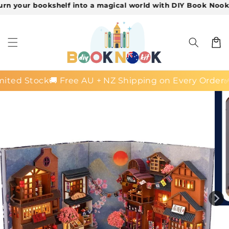
ur bookshelf into a magical world with DIY Book Nook Kits!

Skip to
content
Cart
 Stock
🚚 Free AU + NZ Shipping on Every Order
✅ 30-D
Skip to
product
information