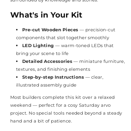
What's in Your Kit
Pre-cut Wooden Pieces
— precision-cut
components that slot together smoothly
LED Lighting
— warm-toned LEDs that
bring your scene to life
Detailed Accessories
— miniature furniture,
textures, and finishing elements
Step-by-step Instructions
— clear,
illustrated assembly guide
Most builders complete this kit over a relaxed
weekend — perfect for a cosy Saturday arvo
project. No special tools needed beyond a steady
hand and a bit of patience.