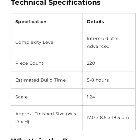
Technical Specifications
Specification
Details
Intermediate-
Complexity Level
Advanced
Piece Count
220
Estimated Build Time
5-8 hours
Scale
1:24
Approx. Finished Size (W x
17.0 x 8.5 x 18.5 cm
D x H)