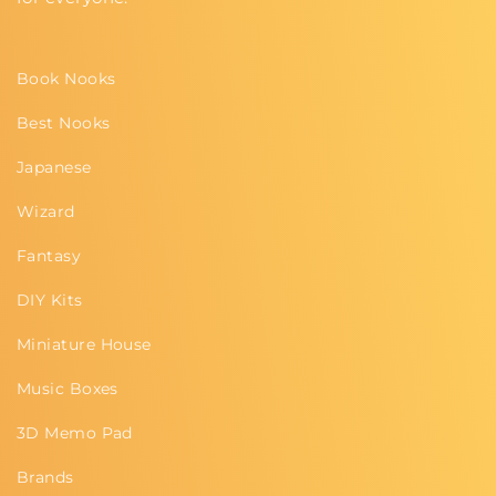
Book Nooks
Best Nooks
Japanese
Wizard
Fantasy
DIY Kits
Miniature House
Music Boxes
3D Memo Pad
Brands