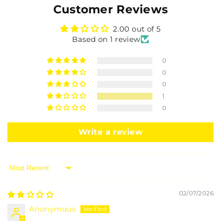
Customer Reviews
2.00 out of 5
Based on 1 review
0
0
0
1
0
Write a review
Sort by
02/07/2026
Anonymous